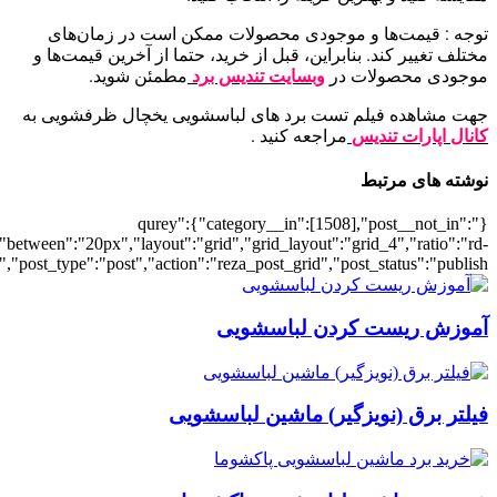
[6943],"posts_per_page":4,"ignore_sticky_posts":1,"orderby":"rand","p